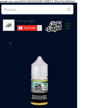
google.com, pub-6022178415623488, DIRECT, f08c47fec0942fa0