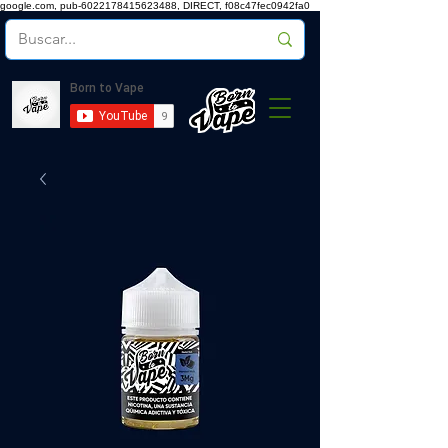
google.com, pub-6022178415623488, DIRECT, f08c47fec0942fa0