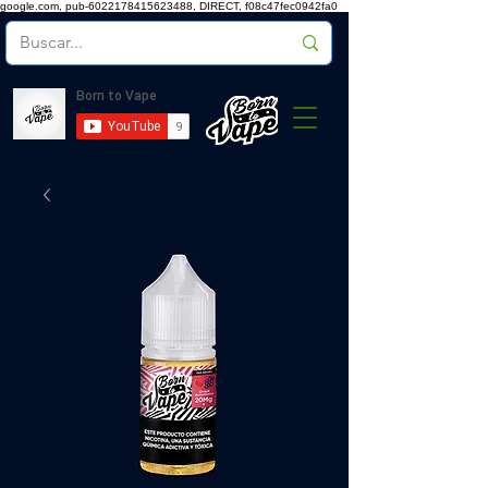
google.com, pub-6022178415623488, DIRECT, f08c47fec0942fa0