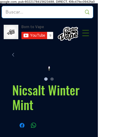
google.com, pub-6022178415623488, DIRECT, f08c47fec0942fa0
Nicsalt Winter
Mint