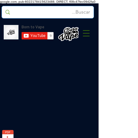
google.com, pub-6022178415623488, DIRECT, f08c47fec0942fa0