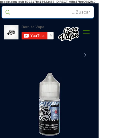
google.com, pub-6022178415623488, DIRECT, f08c47fec0942fa0