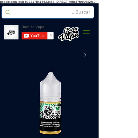
google.com, pub-6022178415623488, DIRECT, f08c47fec0942fa0