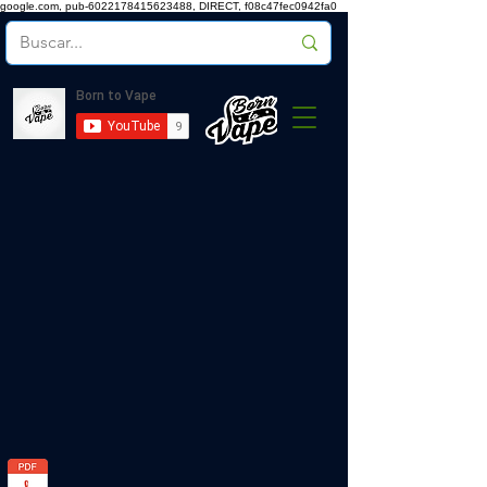
google.com, pub-6022178415623488, DIRECT, f08c47fec0942fa0