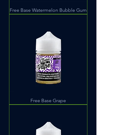
Free Base Watermelon Bubble Gum
Free Base Grape