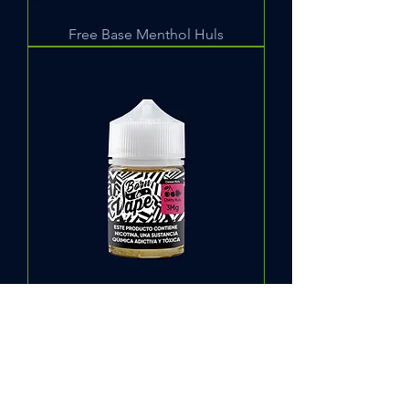
Free Base Menthol Huls
Free Base Cherry Huls