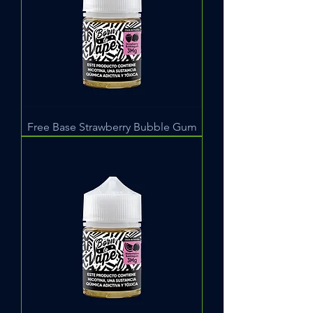
Free Base Strawberry Bubble Gum