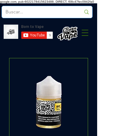
google.com, pub-6022178415623488, DIRECT, f08c47fec0942fa0