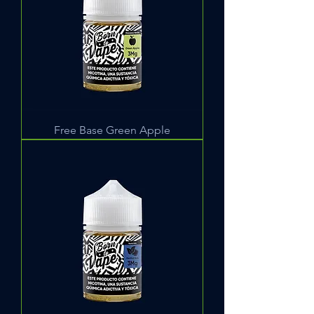
Free Base Green Apple