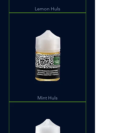
Lemon Huls
Mint Huls