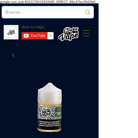
google.com, pub-6022178415623488, DIRECT, f08c47fec0942fa0